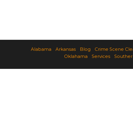
Alabama
Arkansas
Blog
Crime Scene Cl
Oklahama
Services
Souther