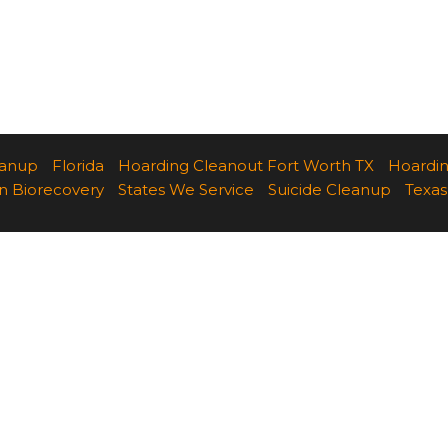
eanup
Florida
Hoarding Cleanout Fort Worth TX
Hoardi
n Biorecovery
States We Service
Suicide Cleanup
Texas