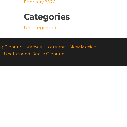
February 2026
Categories
Uncategorized
ng Cleanup
Kansas
Louisiana
New Mexico
Unattended Death Cleanup