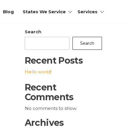
Blog
States We Service
Services
Search
Search
Recent Posts
Hello world!
Recent
Comments
No comments to show.
Archives