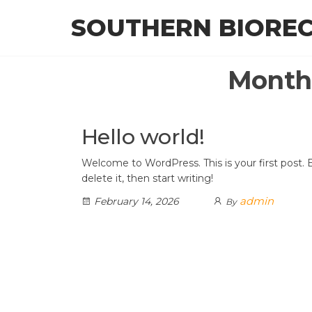
Skip
SOUTHERN BIORE
to
the
content
Month
Hello world!
Welcome to WordPress. This is your first post. E
delete it, then start writing!
admin
February 14, 2026
By