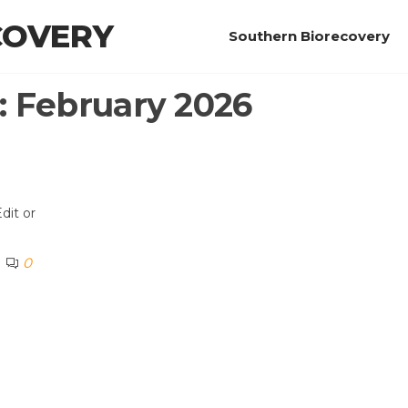
COVERY
Southern Biorecovery
:
February 2026
dit or
0