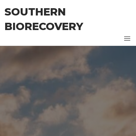
Skip
SOUTHERN
to
the
BIORECOVERY
content