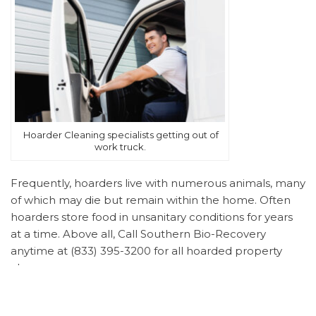
Hoarder Cleaning specialists getting out of
work truck.
Frequently, hoarders live with numerous animals, many
of which may die but remain within the home. Often
hoarders store food in unsanitary conditions for years
at a time. Above all, Call Southern Bio-Recovery
anytime at (833) 395-3200 for all hoarded property
clean up.
Understanding Hoarding