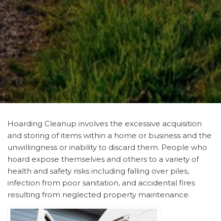
Hoarding Cleanup involves the excessive acquisition
and storing of items within a home or business and the
unwillingness or inability to discard them. People who
hoard expose themselves and others to a variety of
health and safety risks including falling over piles,
infection from poor sanitation, and accidental fires
resulting from neglected property maintenance.