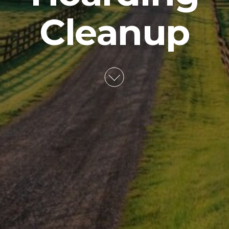
Cleanup