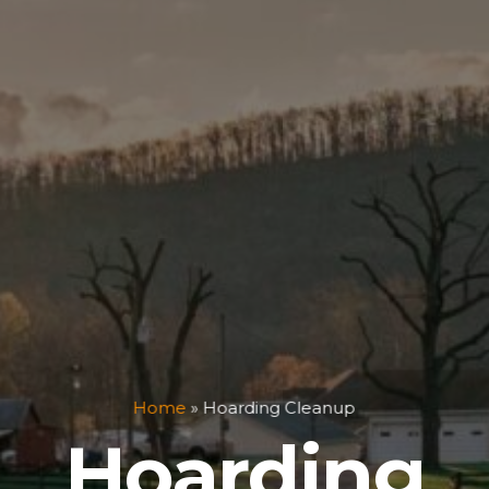
Home
»
Hoarding Cleanup
Hoarding