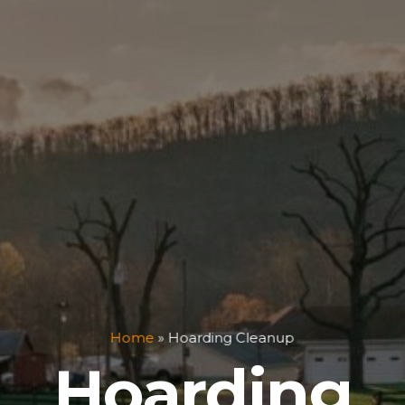
Home
»
Hoarding Cleanup
Hoarding