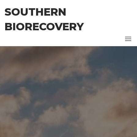
Skip
SOUTHERN
to
the
BIORECOVERY
content