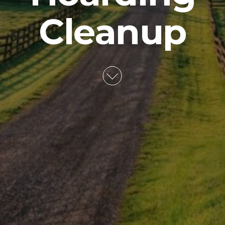
Cleanup