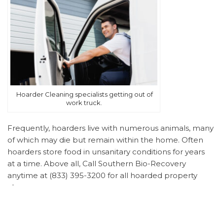
Hoarder Cleaning specialists getting out of
work truck.
Frequently, hoarders live with numerous animals, many
of which may die but remain within the home. Often
hoarders store food in unsanitary conditions for years
at a time. Above all, Call Southern Bio-Recovery
anytime at (833) 395-3200 for all hoarded property
clean up.
Understanding Hoarding