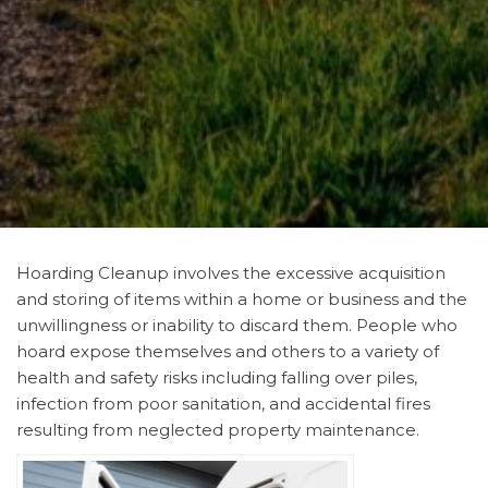
Hoarding Cleanup involves the excessive acquisition
and storing of items within a home or business and the
unwillingness or inability to discard them. People who
hoard expose themselves and others to a variety of
health and safety risks including falling over piles,
infection from poor sanitation, and accidental fires
resulting from neglected property maintenance.